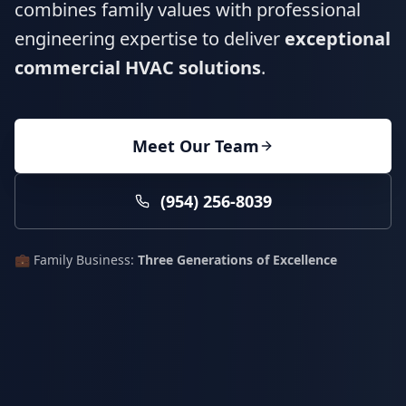
combines family values with professional
engineering expertise to deliver
exceptional
commercial HVAC solutions
.
Meet Our Team
(954) 256-8039
💼 Family Business:
Three Generations of Excellence