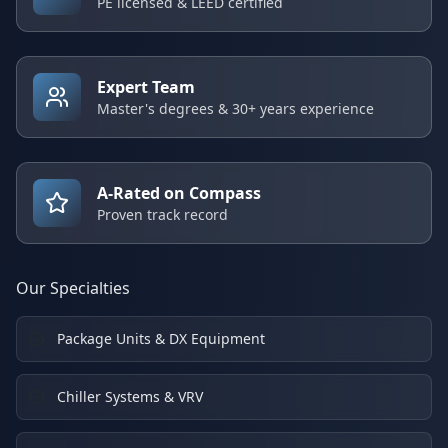
PE licensed & LEED certified
Expert Team
Master's degrees & 30+ years experience
A-Rated on Compass
Proven track record
Our Specialties
Package Units & DX Equipment
Chiller Systems & VRV