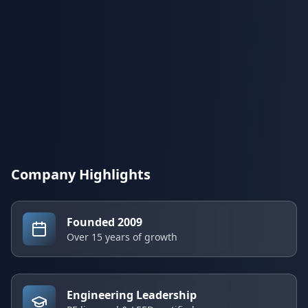
Company Highlights
Founded 2009
Over 15 years of growth
Engineering Leadership