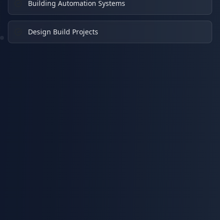
Building Automation Systems
Design Build Projects