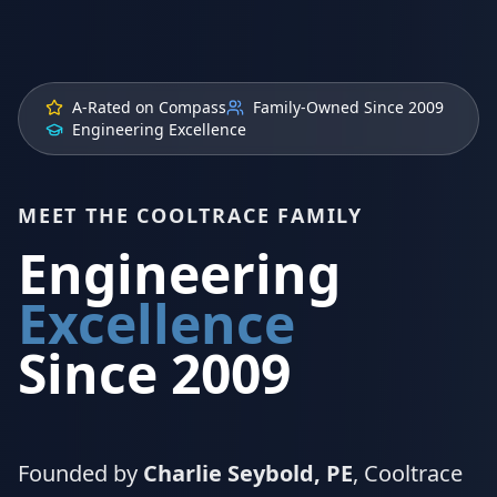
A-Rated on Compass
Family-Owned Since 2009
Engineering Excellence
MEET THE COOLTRACE FAMILY
Engineering
Excellence
Since 2009
Founded by
Charlie Seybold, PE
, Cooltrace