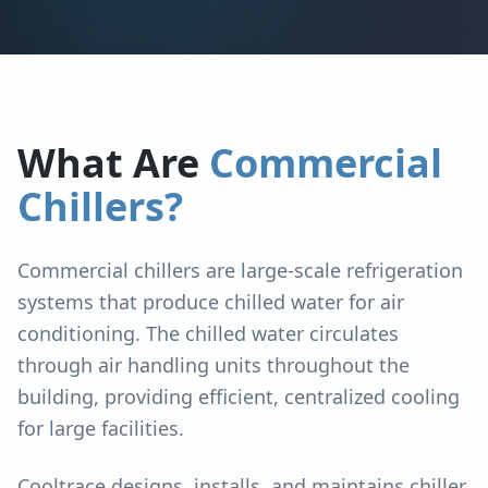
What Are
Commercial
Chillers?
Commercial chillers are large-scale refrigeration
systems that produce chilled water for air
conditioning. The chilled water circulates
through air handling units throughout the
building, providing efficient, centralized cooling
for large facilities.
Cooltrace designs, installs, and maintains chiller