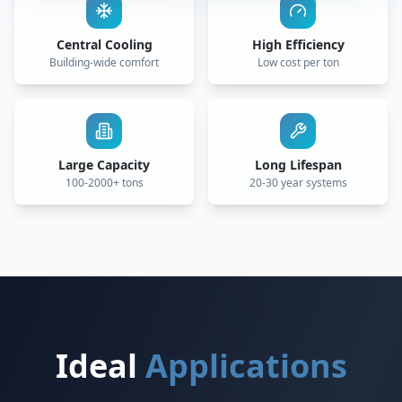
Central Cooling
High Efficiency
Building-wide comfort
Low cost per ton
Large Capacity
Long Lifespan
100-2000+ tons
20-30 year systems
Ideal
Applications