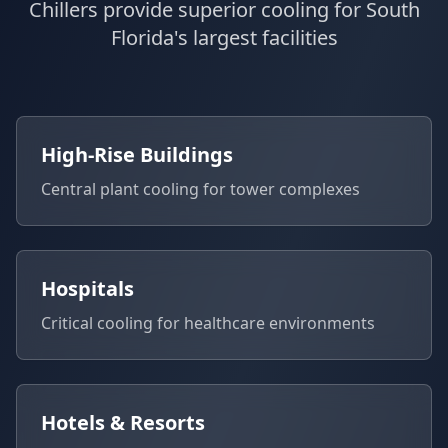
Chillers provide superior cooling for South
Florida's largest facilities
High-Rise Buildings
Central plant cooling for tower complexes
Hospitals
Critical cooling for healthcare environments
Hotels & Resorts