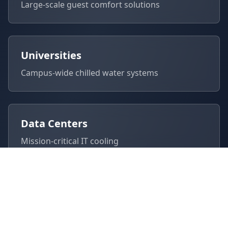
Large-scale guest comfort solutions
Universities
Campus-wide chilled water systems
Data Centers
Mission-critical IT cooling
Manufacturing
Process cooling for industrial operations