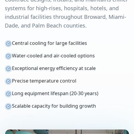
systems for high-rises, hospitals, hotels, and
industrial facilities throughout Broward, Miami-
Dade, and Palm Beach counties.
Central cooling for large facilities
Water-cooled and air-cooled options
Exceptional energy efficiency at scale
Precise temperature control
Long equipment lifespan (20-30 years)
Scalable capacity for building growth