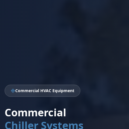
Commercial HVAC Equipment
Commercial
Chiller Systems