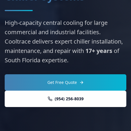
High-capacity central cooling for large
commercial and industrial facilities.
Cooltrace delivers expert chiller installation,
maintenance, and repair with
17+ years
of
South Florida expertise.
Get Free Quote
(954) 256-8039