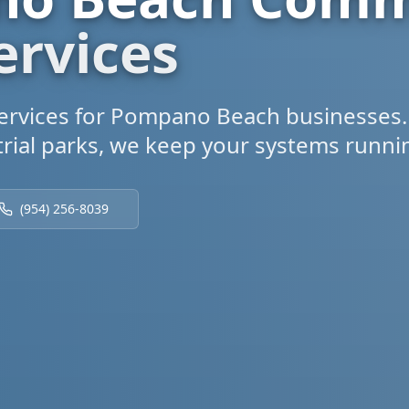
ervices
rvices for Pompano Beach businesses.
rial parks, we keep your systems running
(954) 256-8039