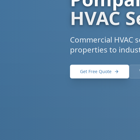
HVAC S
Commercial HVAC se
properties to indust
Get Free Quote