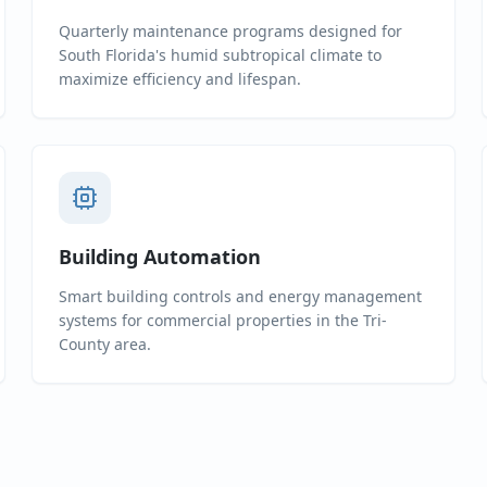
Quarterly maintenance programs designed for
South Florida's humid subtropical climate to
maximize efficiency and lifespan.
Building Automation
Smart building controls and energy management
systems for commercial properties in the Tri-
County area.