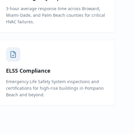
3-hour average response time across Broward,
Miami-Dade, and Palm Beach counties for critical
HVAC failures.
ELSS Compliance
Emergency Life Safety System inspections and
certifications for high-rise buildings in Pompano
Beach and beyond.