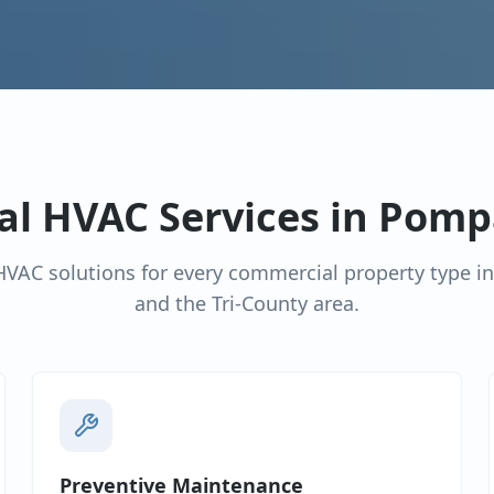
l HVAC Services in
Pomp
VAC solutions for every commercial property type i
and the Tri-County area.
Preventive Maintenance