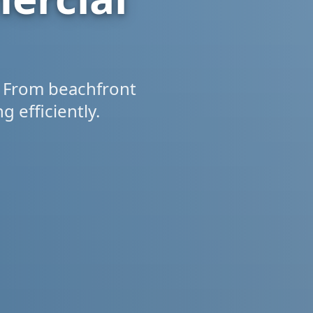
 From beachfront
 efficiently.