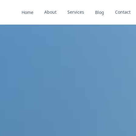
About
Services
Contact
Home
Blog