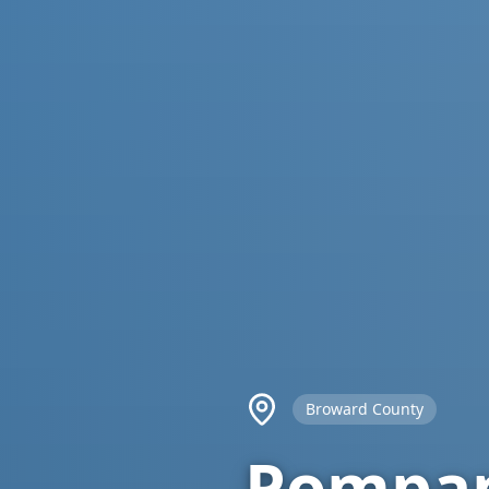
Broward County
Pompan