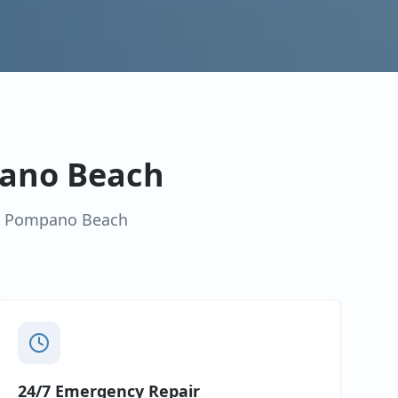
ano Beach
n
Pompano Beach
24/7 Emergency Repair