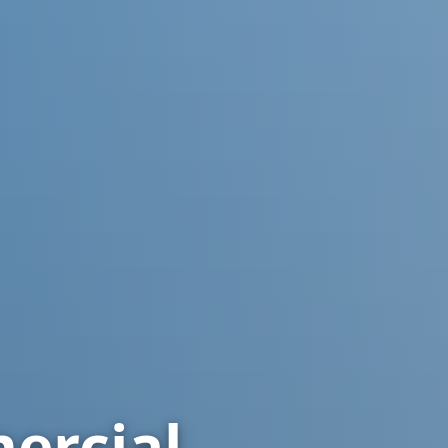
rcial