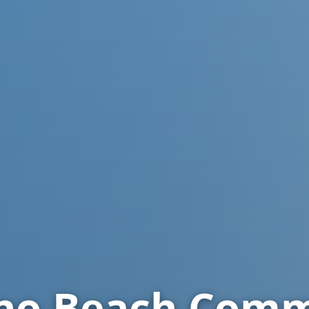
o Beach
Comme