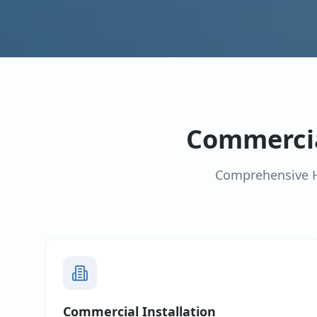
Commercia
Comprehensive H
Commercial Installation