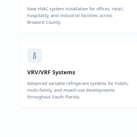
New HVAC system installation for offices, retail,
hospitality, and industrial facilities across
Broward County.
VRV/VRF Systems
Advanced variable refrigerant systems for hotels,
multi-family, and mixed-use developments
throughout South Florida.