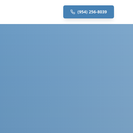
(954) 256-8039