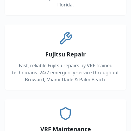
Florida.
Fujitsu Repair
Fast, reliable Fujitsu repairs by VRF-trained
technicians. 24/7 emergency service throughout
Broward, Miami-Dade & Palm Beach.
VRF Maintenance