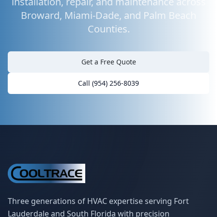
installation, repair, and maintenance across
Broward, Miami-Dade, and Palm Beach
Counties.
Get a Free Quote
Call (954) 256-8039
Three generations of HVAC expertise serving Fort
Lauderdale and South Florida with precision