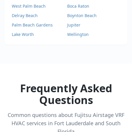
West Palm Beach
Boca Raton
Delray Beach
Boynton Beach
Palm Beach Gardens
Jupiter
Lake Worth
Wellington
Frequently Asked
Questions
Common questions about
Fujitsu Airstage VRF
HVAC services in Fort Lauderdale and South
Florida