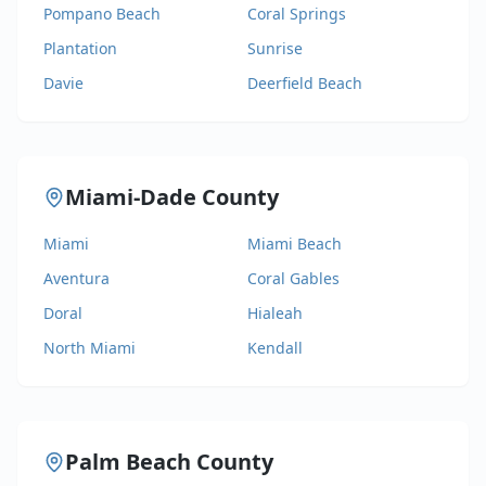
Pompano Beach
Coral Springs
Plantation
Sunrise
Davie
Deerfield Beach
Miami-Dade County
Miami
Miami Beach
Aventura
Coral Gables
Doral
Hialeah
North Miami
Kendall
Palm Beach County