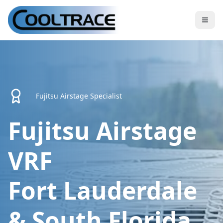
Fujitsu Airstage Specialist
Fujitsu Airstage
VRF
Fort Lauderdale
& South Florida