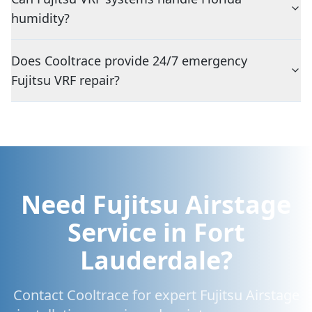
humidity?
Does Cooltrace provide 24/7 emergency
Fujitsu VRF repair?
Need Fujitsu Airstage
Service in Fort
Lauderdale?
Contact Cooltrace for expert Fujitsu Airstage