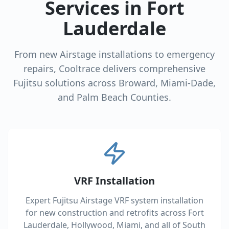
Services in Fort
Lauderdale
From new Airstage installations to emergency
repairs, Cooltrace delivers comprehensive
Fujitsu solutions across Broward, Miami-Dade,
and Palm Beach Counties.
VRF Installation
Expert Fujitsu Airstage VRF system installation
for new construction and retrofits across Fort
Lauderdale, Hollywood, Miami, and all of South