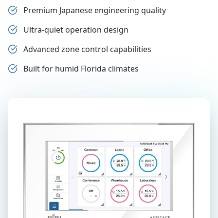
Premium Japanese engineering quality
Ultra-quiet operation design
Advanced zone control capabilities
Built for humid Florida climates