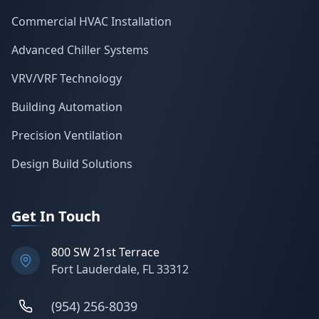
Commercial HVAC Installation
Advanced Chiller Systems
VRV/VRF Technology
Building Automation
Precision Ventilation
Design Build Solutions
Get In Touch
800 SW 21st Terrace
Fort Lauderdale, FL 33312
(954) 256-8039