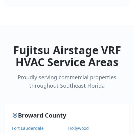
Fujitsu Airstage VRF
HVAC Service Areas
Proudly serving commercial properties
throughout Southeast Florida
Broward County
Fort Lauderdale
Hollywood