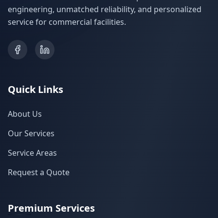
engineering, unmatched reliability, and personalized
service for commercial facilities.
Quick Links
About Us
Our Services
Service Areas
Request a Quote
Premium Services