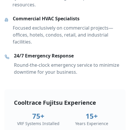
resources.
Commercial HVAC Specialists
Focused exclusively on commercial projects—
offices, hotels, condos, retail, and industrial
facilities.
24/7 Emergency Response
Round-the-clock emergency service to minimize
downtime for your business.
Cooltrace Fujitsu Experience
75+
15+
VRF Systems Installed
Years Experience