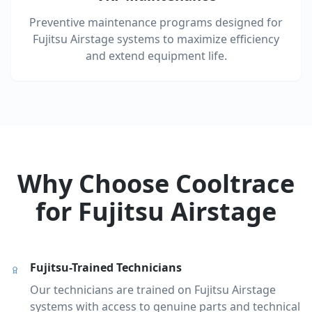
Preventive maintenance programs designed for
Fujitsu Airstage systems to maximize efficiency
and extend equipment life.
Why Choose Cooltrace
for Fujitsu Airstage
Fujitsu-Trained Technicians
Our technicians are trained on Fujitsu Airstage
systems with access to genuine parts and technical