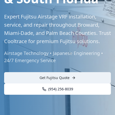
Expert Fujitsu Airstage VRF installation,
service, and repair throughout Broward,
Miami-Dade, and Palm Beach Counties. Trust
Cooltrace for premium Fujitsu solutions.
Airstage Technology • Japanese Engineering •
24/7 Emergency Service
Get Fujitsu Quote
(954) 256-8039