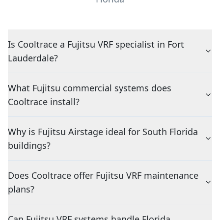
Is Cooltrace a Fujitsu VRF specialist in Fort
Lauderdale?
What Fujitsu commercial systems does
Cooltrace install?
Why is Fujitsu Airstage ideal for South Florida
buildings?
Does Cooltrace offer Fujitsu VRF maintenance
plans?
Can Fujitsu VRF systems handle Florida