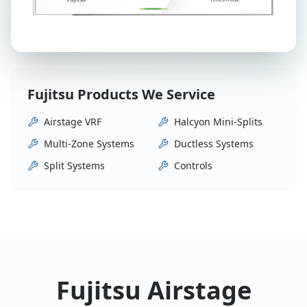
Fujitsu Products We Service
Airstage VRF
Halcyon Mini-Splits
Multi-Zone Systems
Ductless Systems
Split Systems
Controls
Fujitsu Airstage