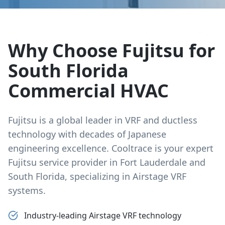
Why Choose Fujitsu for
South Florida
Commercial HVAC
Fujitsu is a global leader in VRF and ductless
technology with decades of Japanese
engineering excellence. Cooltrace is your expert
Fujitsu service provider in Fort Lauderdale and
South Florida, specializing in Airstage VRF
systems.
Industry-leading Airstage VRF technology